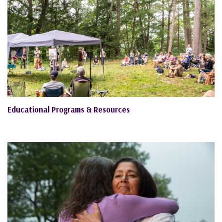
Educational Programs & Resources