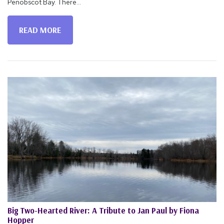
Penobscot Bay. There...
READ MORE
Big Two-Hearted River: A Tribute to Jan Paul by Fiona
Hopper