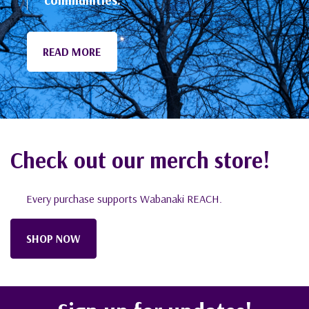
Check out our merch store!
Every purchase supports Wabanaki REACH.
SHOP NOW