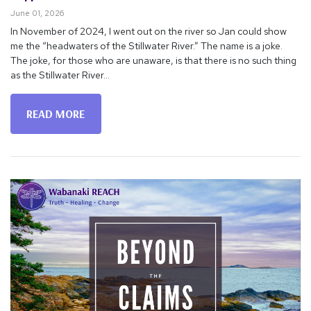
June 01, 2026
In November of 2024, I went out on the river so Jan could show
me the “headwaters of the Stillwater River.” The name is a joke.
The joke, for those who are unaware, is that there is no such thing
as the Stillwater River...
READ MORE