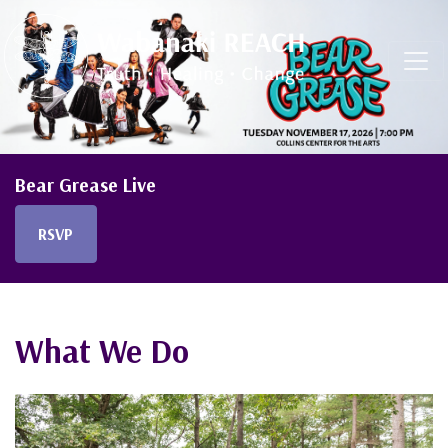
Skip navigation
Bear Grease Live
RSVP
What We Do