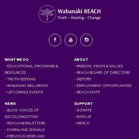
WHAT WE DO
ABOUT
- EDUCATIONAL PROGRAMS &
- MISSION, VISION & VALUES
RESOURCES
- REACH BOARD OF DIRECTORS
- TRUTH-SEEKING
- HISTORY
- WABANAKI WELLBEING
- EMPLOYMENT OPPORTUNITIES
- UPCOMING EVENTS
- REACH STAFF
NEWS
SUPPORT
- BLOG: VOICES OF
- DONATE
DECOLONIZATION
- SIGN UP
- REACH NEWSLETTERS
- MERCH
- DAWNLAND SIGNALS
- PREVIOUS NEWS AND