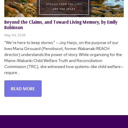
Beyond the Claims, and Toward Living Memory, by Emily
Robinson
May 04, 2026
“We’re here to keep stories.” – Joy Harjo, on the purpose of our
lives Maria Girouard (Penobscot, former Wabanaki REACH
director) understands the power of story. While organizing for the
Maine-Wabanki Child Welfare Truth and Reconciliation
Commission (TRC), she witnessed how systems—like child welfare—
require...
READ MORE