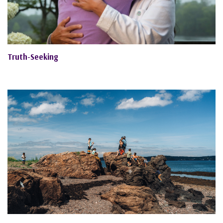
Truth-Seeking