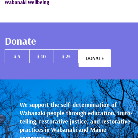
Wabanaki Wellbeing
Donate
$ 5
$ 10
$ 25
DONATE
We support the self-determination of
Wabanaki people through education, truth-
telling, restorative justice, and restorative
practices in Wabanaki and Maine
communities.