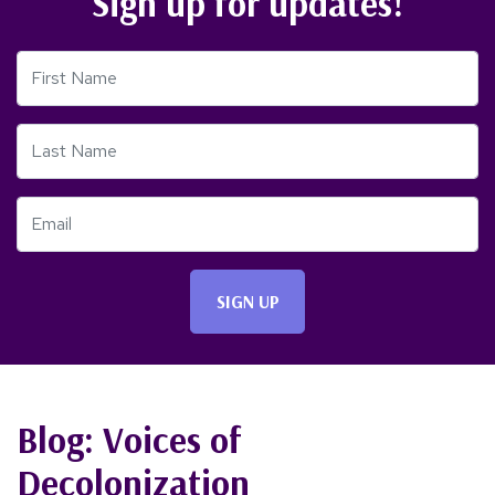
Sign up for updates!
First Name
Last Name
Email
Blog: Voices of
Decolonization