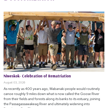
Niweskok- Celebration of Rematriation
August 03, 2026
As recently as 400 years ago, Wabanaki people would routinely
canoe roughly 9 miles down what is now called the Goose River
from their fields and forests along its banks to its estuary, joining
the Passagassawakeag River and ultimately widening into